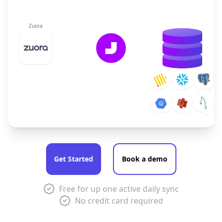
Zuora
Get Started
Book a demo
Free for up one active daily sync
No credit card required