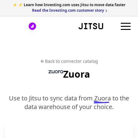
⚡ ⚡ Learn how Investing.com uses Jitsu to move data faster
Read the Investing.com customer story
Back to connector catalog
Zuora
Use to Jitsu to sync data from
Zuora
to the
data warehouse of your choice.