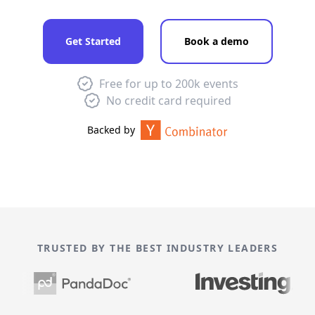
Get Started
Book a demo
Free for up to 200k events
No credit card required
Backed by
TRUSTED BY THE BEST INDUSTRY LEADERS