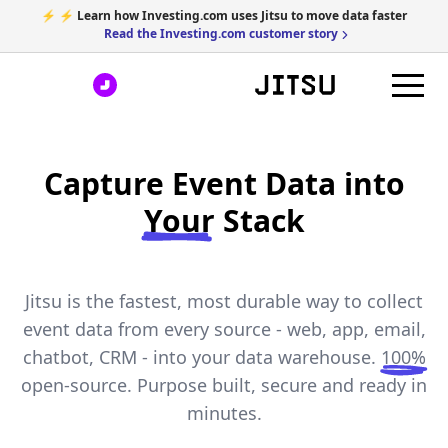
⚡ ⚡ Learn how Investing.com uses Jitsu to move data faster
Read the Investing.com customer story
Capture Event Data into
Your
Stack
Jitsu is the fastest, most durable way to collect
event data from every source - web, app, email,
chatbot, CRM - into your data warehouse.
100%
open-source. Purpose built, secure and ready in
minutes.