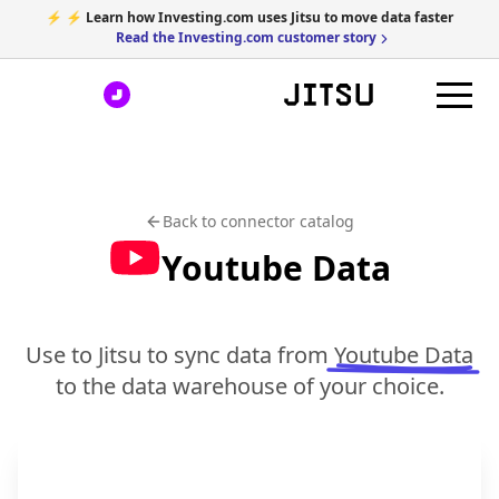
⚡ ⚡ Learn how Investing.com uses Jitsu to move data faster
Read the Investing.com customer story
Back to connector catalog
Youtube Data
Use to Jitsu to sync data from
Youtube Data
to the data warehouse of your choice.