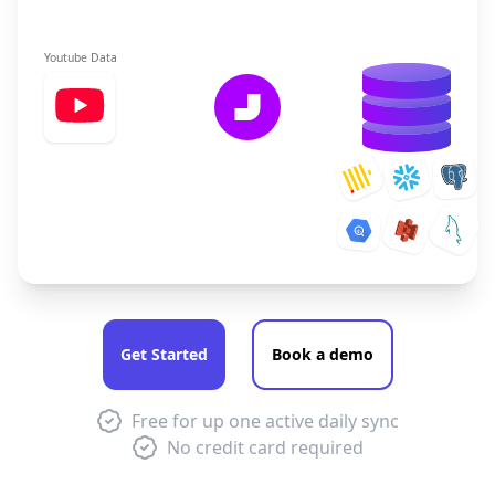
Youtube Data
Get Started
Book a demo
Free for up one active daily sync
No credit card required