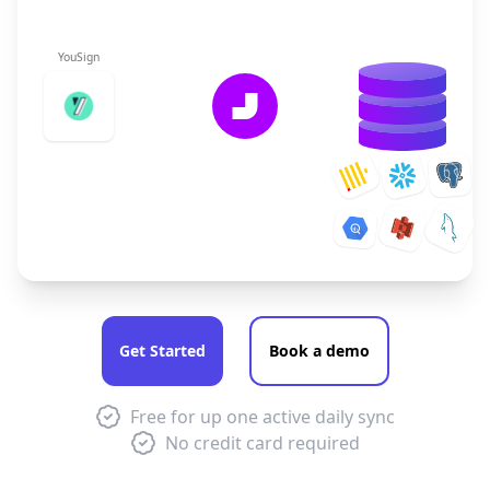
YouSign
Get Started
Book a demo
Free for up one active daily sync
No credit card required