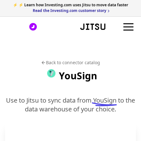
⚡ ⚡ Learn how Investing.com uses Jitsu to move data faster
Read the Investing.com customer story
Back to connector catalog
YouSign
Use to Jitsu to sync data from
YouSign
to the
data warehouse of your choice.