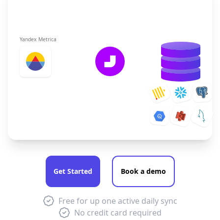
Yandex Metrica
Get Started
Book a demo
Free for up one active daily sync
No credit card required