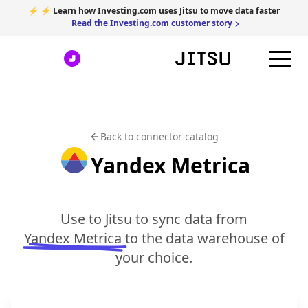
⚡ ⚡ Learn how Investing.com uses Jitsu to move data faster
Read the Investing.com customer story
Back to connector catalog
Yandex Metrica
Use to Jitsu to sync data from
Yandex Metrica
to the data warehouse of
your choice.