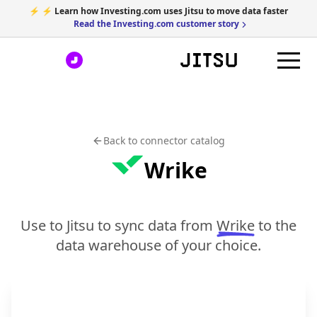
⚡ ⚡ Learn how Investing.com uses Jitsu to move data faster
Read the Investing.com customer story
Back to connector catalog
Wrike
Use to Jitsu to sync data from
Wrike
to the
data warehouse of your choice.