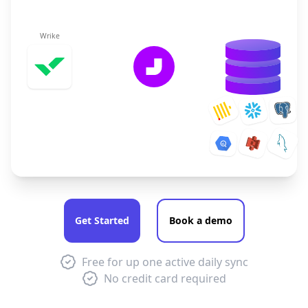
Wrike
Get Started
Book a demo
Free for up one active daily sync
No credit card required