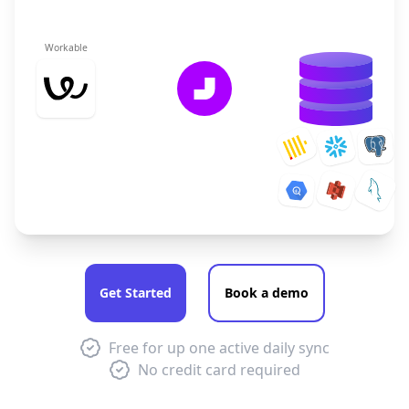
Workable
Get Started
Book a demo
Free for up one active daily sync
No credit card required