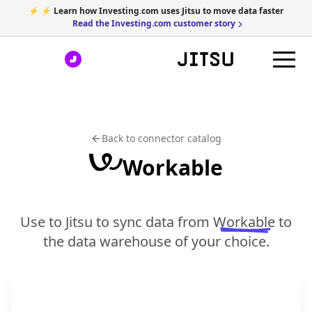
⚡ ⚡ Learn how Investing.com uses Jitsu to move data faster
Read the Investing.com customer story
Back to connector catalog
Workable
Use to Jitsu to sync data from
Workable
to
the data warehouse of your choice.