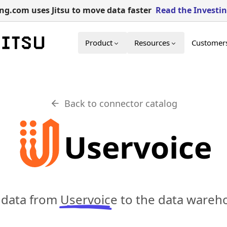
g.com uses Jitsu to move data faster
Read the Investi
Product
Resources
Customer
Back to connector catalog
Uservoice
c data from
Uservoice
to the data wareho