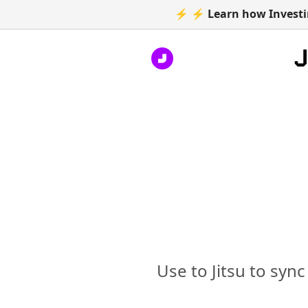
⚡ ⚡ Learn how Investin
Use to Jitsu to syn