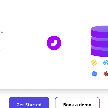
ce
Get Started
Book a demo