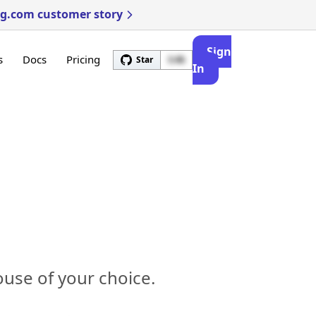
ng.com customer story
Sign
s
Docs
Pricing
Star
3.4k
In
use of your choice.