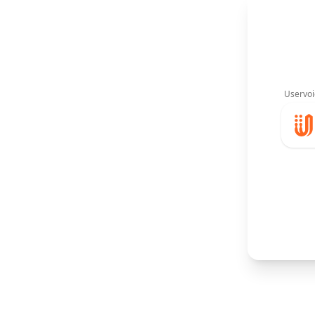
Uservoi