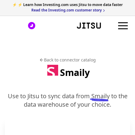
⚡ ⚡ Learn how Investing.com uses Jitsu to move data faster
Read the Investing.com customer story
Back to connector catalog
Smaily
Use to Jitsu to sync data from
Smaily
to the
data warehouse of your choice.