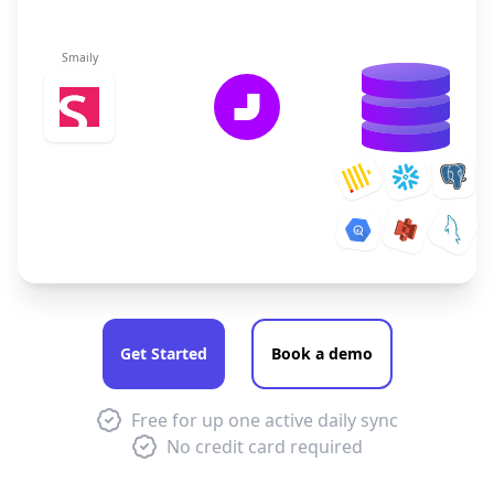
Smaily
Get Started
Book a demo
Free for up one active daily sync
No credit card required