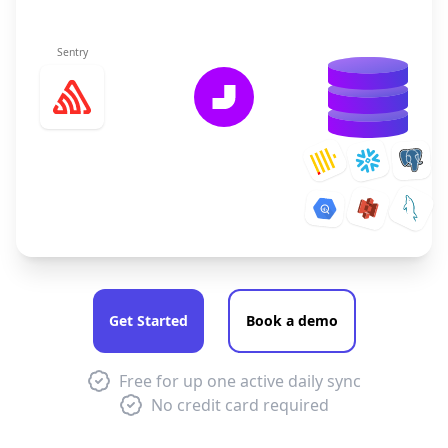
Sentry
Get Started
Book a demo
Free for up one active daily sync
No credit card required