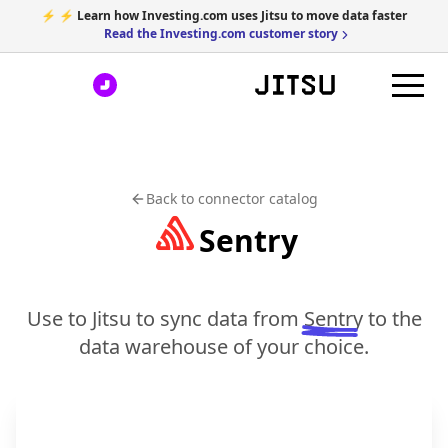
⚡ ⚡ Learn how Investing.com uses Jitsu to move data faster
Read the Investing.com customer story
Back to connector catalog
Sentry
Use to Jitsu to sync data from
Sentry
to the
data warehouse of your choice.