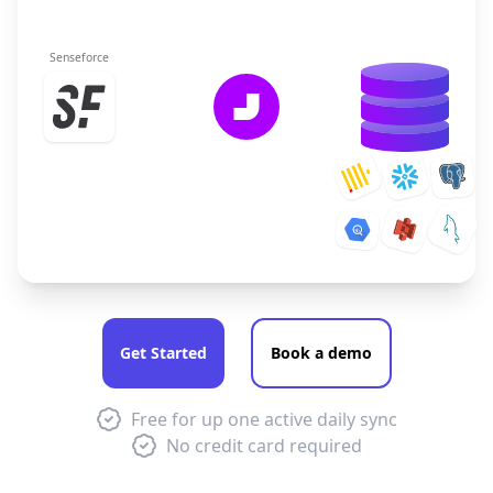
Senseforce
Get Started
Book a demo
Free for up one active daily sync
No credit card required