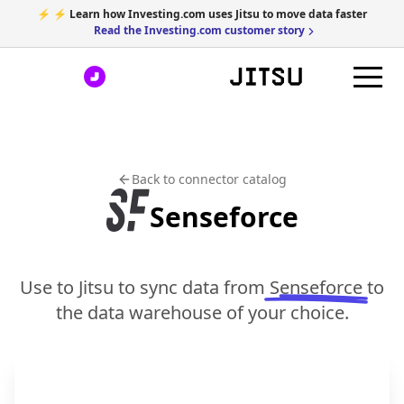
⚡ ⚡ Learn how Investing.com uses Jitsu to move data faster
Read the Investing.com customer story
Back to connector catalog
Senseforce
Use to Jitsu to sync data from
Senseforce
to
the data warehouse of your choice.