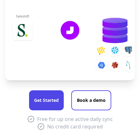
Salesloft
Get Started
Book a demo
Free for up one active daily sync
No credit card required