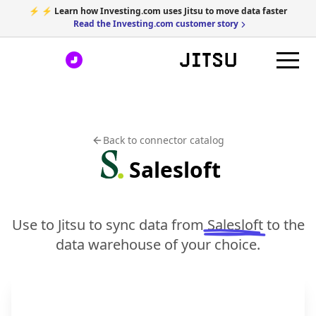
⚡ ⚡ Learn how Investing.com uses Jitsu to move data faster
Read the Investing.com customer story
Back to connector catalog
Salesloft
Use to Jitsu to sync data from
Salesloft
to the
data warehouse of your choice.