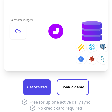
Salesforce (Singer)
Get Started
Book a demo
Free for up one active daily sync
No credit card required