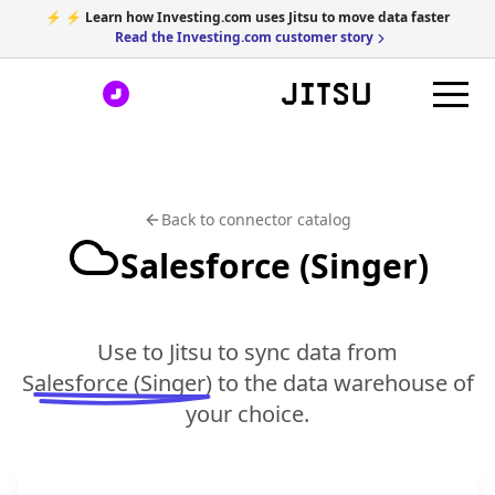
⚡ ⚡ Learn how Investing.com uses Jitsu to move data faster
Read the Investing.com customer story
Back to connector catalog
Salesforce (Singer)
Use to Jitsu to sync data from
Salesforce (Singer)
to the data warehouse of
your choice.