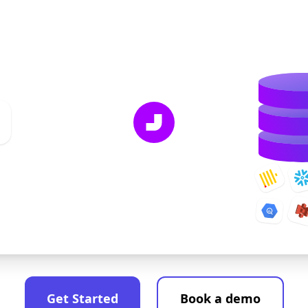
Get Started
Book a demo