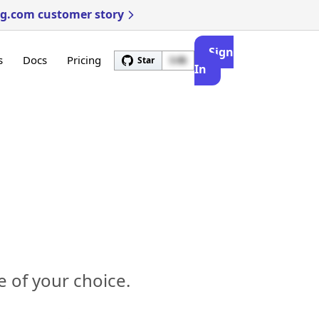
ng.com customer story
Sign
s
Docs
Pricing
Star
3.4k
In
 of your choice.