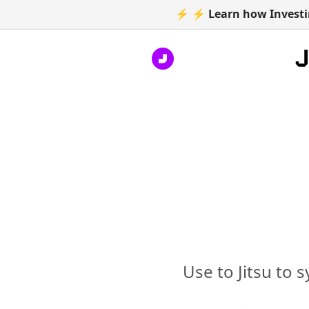
⚡ ⚡ Learn how Investin
Use to Jitsu to 