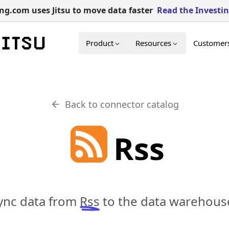
g.com uses Jitsu to move data faster
Read the Investi
Product
Resources
Customer
Back to connector catalog
Rss
sync data from
Rss
to the data warehouse