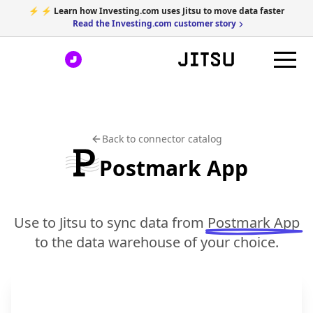
⚡ ⚡ Learn how Investing.com uses Jitsu to move data faster
Read the Investing.com customer story
Back to connector catalog
Postmark App
Use to Jitsu to sync data from
Postmark App
to the data warehouse of your choice.