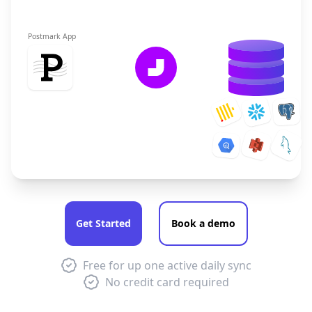
Postmark App
Get Started
Book a demo
Free for up one active daily sync
No credit card required