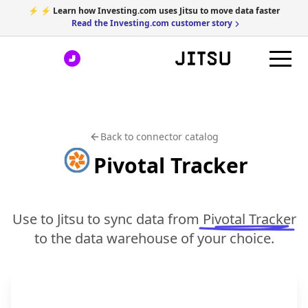
⚡ ⚡ Learn how Investing.com uses Jitsu to move data faster
Read the Investing.com customer story
Back to connector catalog
Pivotal Tracker
Use to Jitsu to sync data from
Pivotal Tracker
to the data warehouse of your choice.