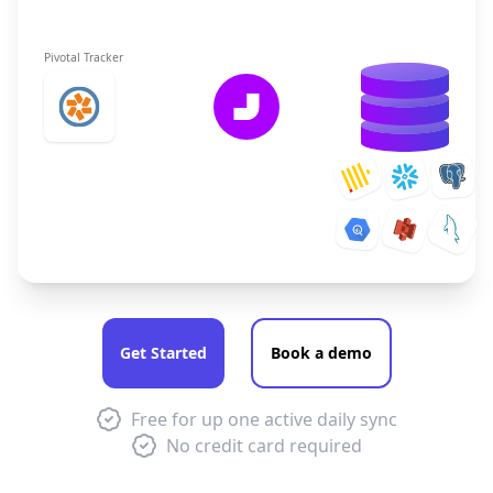
Pivotal Tracker
Get Started
Book a demo
Free for up one active daily sync
No credit card required