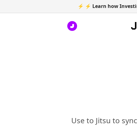
⚡ ⚡ Learn how Investin
Use to Jitsu to syn