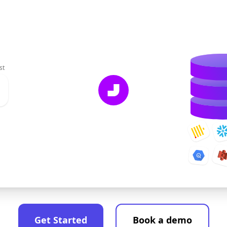
st
Get Started
Book a demo