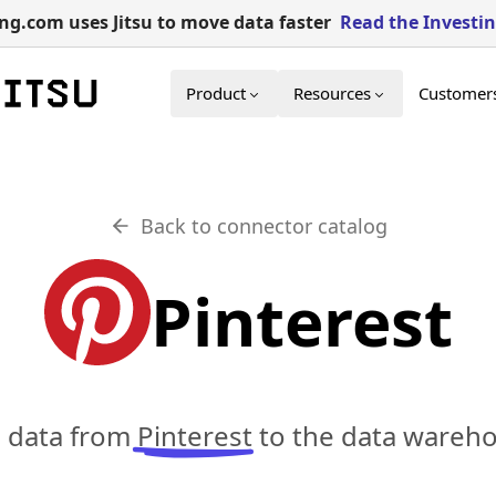
g.com uses Jitsu to move data faster
Read the Investi
Product
Resources
Customer
Back to connector catalog
Pinterest
c data from
Pinterest
to the data wareho