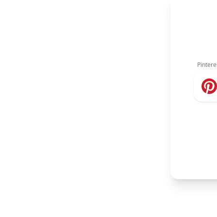
Pintere