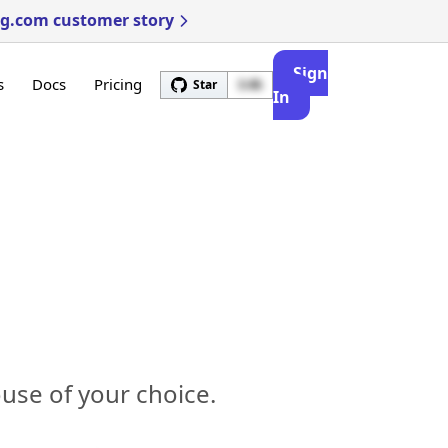
ng.com customer story
Sign
s
Docs
Pricing
Star
3.4k
In
use of your choice.