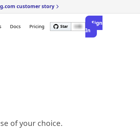
ng.com customer story
Sign
s
Docs
Pricing
Star
3.4k
In
e of your choice.