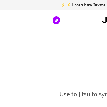
⚡ ⚡ Learn how Investin
Use to Jitsu to s