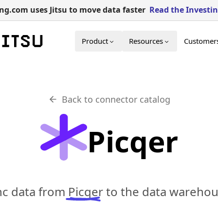
g.com uses Jitsu to move data faster
Read the Investi
Product
Resources
Customer
Back to connector catalog
Picqer
ync data from
Picqer
to the data warehous