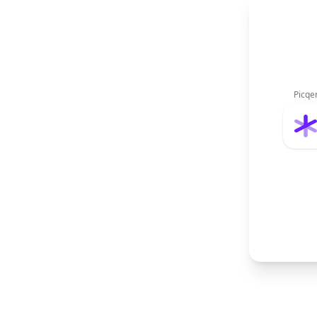
Picqe