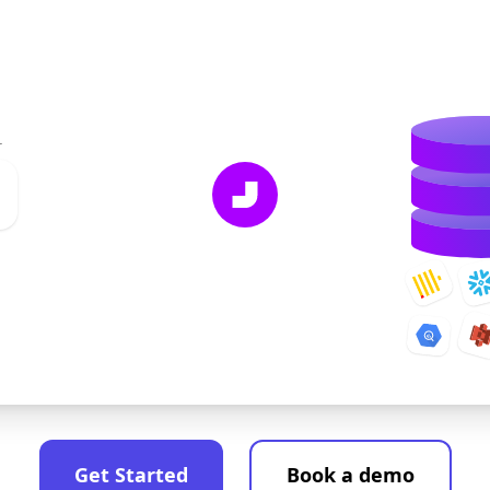
r
Get Started
Book a demo