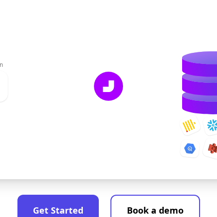
n
Get Started
Book a demo