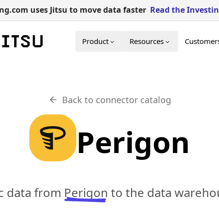
g.com uses Jitsu to move data faster
Read the Investi
Product
Resources
Customer
Back to connector catalog
Perigon
nc data from
Perigon
to the data warehou