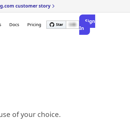
ng.com customer story
Sign
s
Docs
Pricing
Star
3.4k
In
se of your choice.