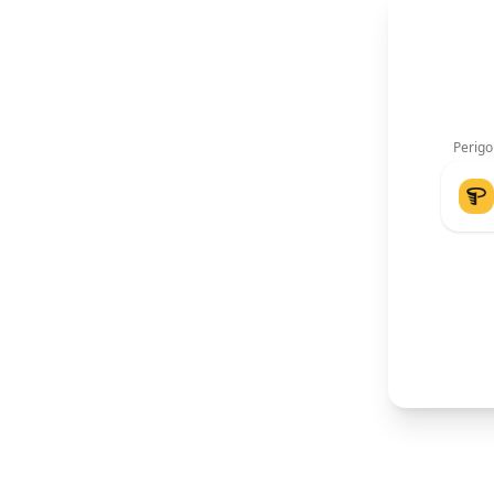
Perigo