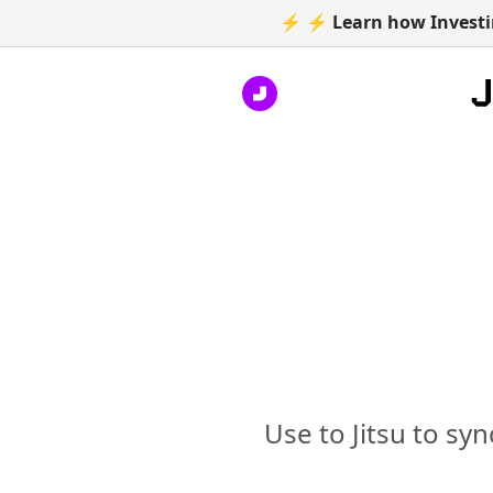
⚡ ⚡ Learn how Investin
Use to Jitsu to sy