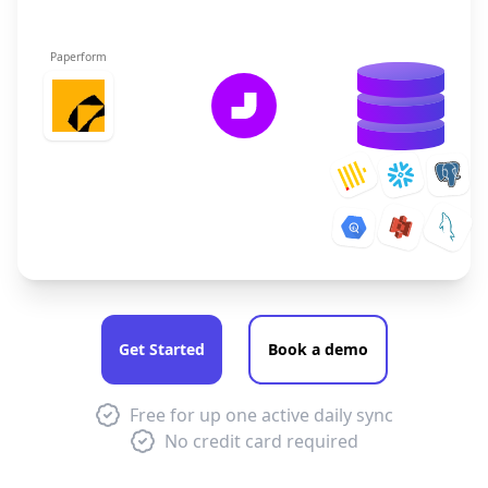
Paperform
Get Started
Book a demo
Free for up one active daily sync
No credit card required