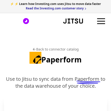
⚡ ⚡ Learn how Investing.com uses Jitsu to move data faster
Read the Investing.com customer story
Back to connector catalog
Paperform
Use to Jitsu to sync data from
Paperform
to
the data warehouse of your choice.