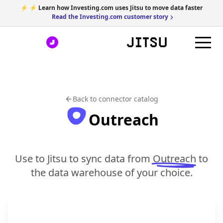
⚡ ⚡ Learn how Investing.com uses Jitsu to move data faster
Read the Investing.com customer story
Back to connector catalog
Outreach
Use to Jitsu to sync data from
Outreach
to
the data warehouse of your choice.