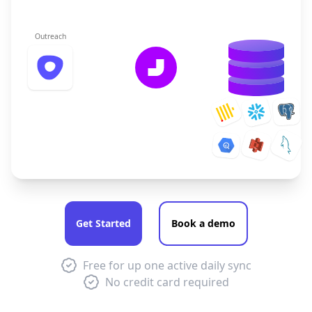
Outreach
Get Started
Book a demo
Free for up one active daily sync
No credit card required