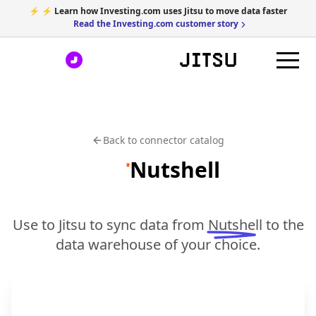
⚡ ⚡ Learn how Investing.com uses Jitsu to move data faster
Read the Investing.com customer story
Back to connector catalog
Nutshell
Use to Jitsu to sync data from
Nutshell
to the
data warehouse of your choice.