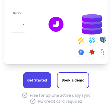
Nutshell
Get Started
Book a demo
Free for up one active daily sync
No credit card required