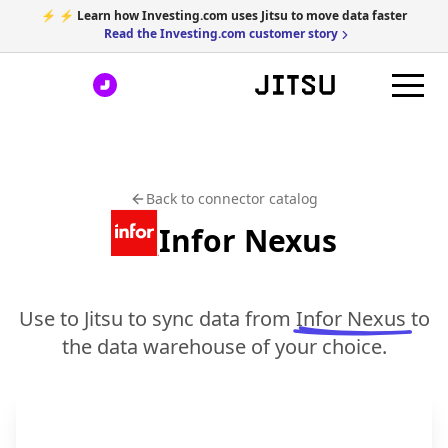
⚡ ⚡ Learn how Investing.com uses Jitsu to move data faster
Read the Investing.com customer story
Back to connector catalog
Infor Nexus
Use to Jitsu to sync data from
Infor Nexus
to
the data warehouse of your choice.