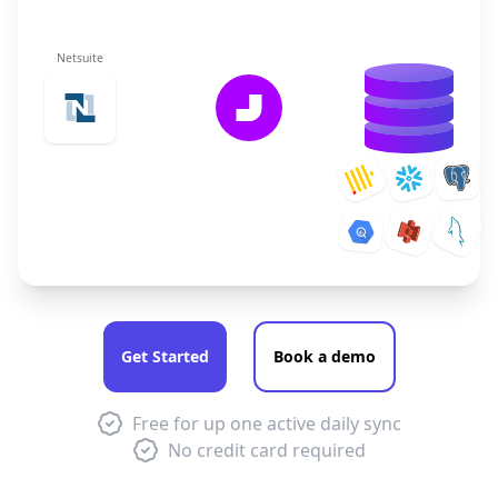
Netsuite
Get Started
Book a demo
Free for up one active daily sync
No credit card required