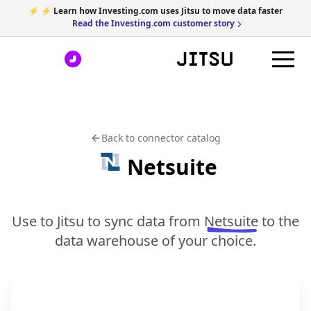
⚡ ⚡ Learn how Investing.com uses Jitsu to move data faster
Read the Investing.com customer story
Back to connector catalog
Netsuite
Use to Jitsu to sync data from
Netsuite
to the
data warehouse of your choice.