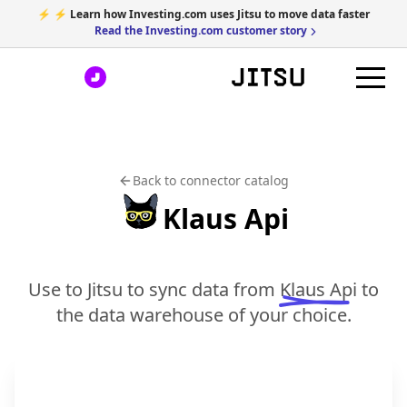
⚡ ⚡ Learn how Investing.com uses Jitsu to move data faster
Read the Investing.com customer story
Back to connector catalog
Klaus Api
Use to Jitsu to sync data from
Klaus Api
to
the data warehouse of your choice.