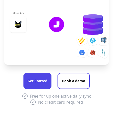
Klaus Api
Get Started
Book a demo
Free for up one active daily sync
No credit card required