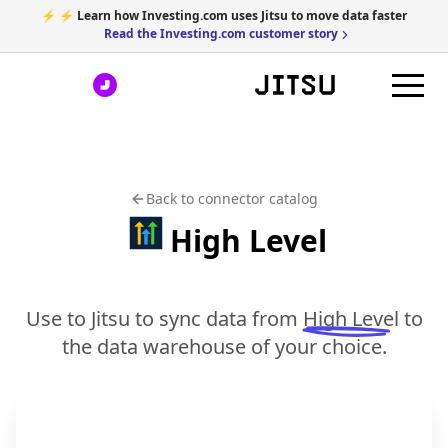
⚡ ⚡ Learn how Investing.com uses Jitsu to move data faster
Read the Investing.com customer story
Back to connector catalog
High Level
Use to Jitsu to sync data from
High Level
to
the data warehouse of your choice.