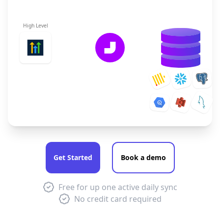
High Level
Get Started
Book a demo
Free for up one active daily sync
No credit card required