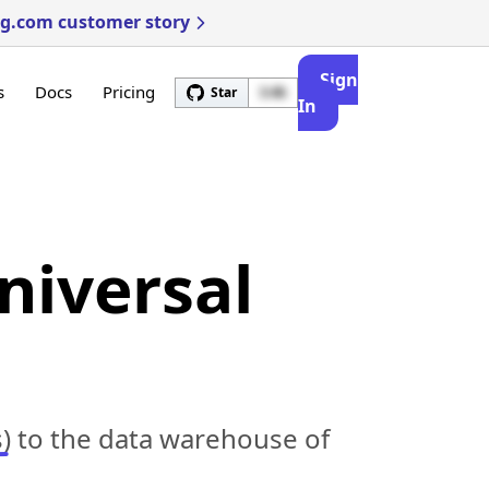
ng.com customer story
Sign
s
Docs
Pricing
Star
3.4k
In
niversal
)
to the data warehouse of