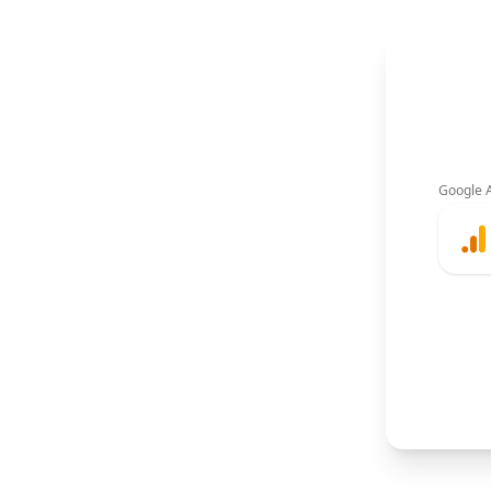
Google A