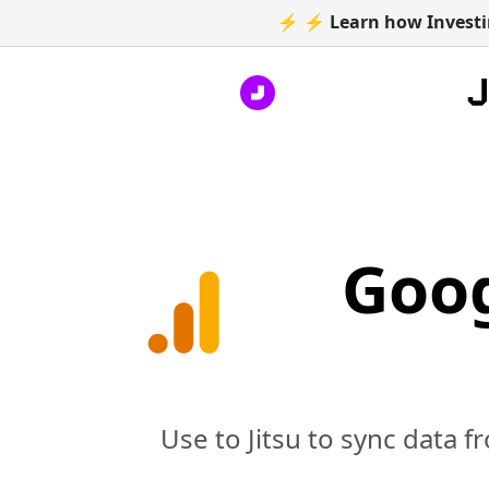
⚡ ⚡ Learn how Investin
Goog
Use to Jitsu to sync data f