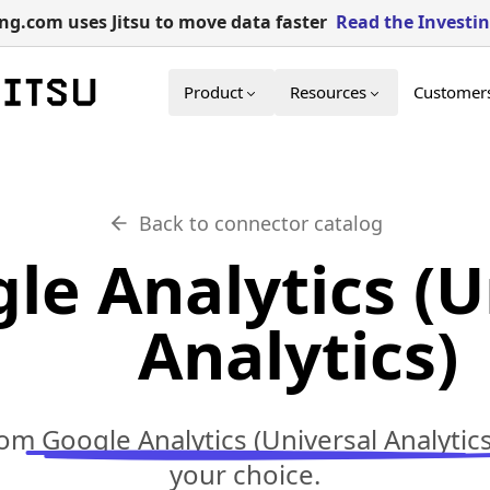
g.com uses Jitsu to move data faster
Read the Investi
Product
Resources
Customer
Back to connector catalog
le Analytics (U
Analytics)
rom
Google Analytics (Universal Analytics
your choice.