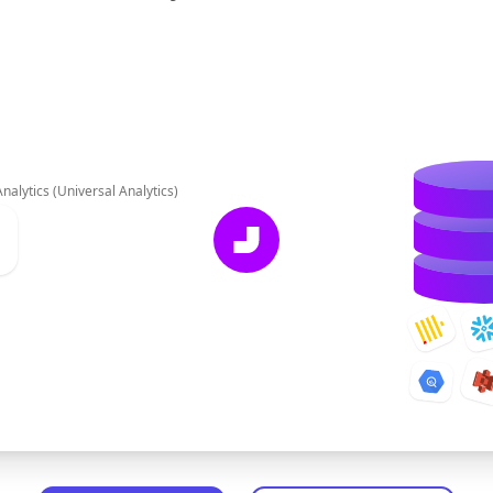
nalytics (Universal Analytics)