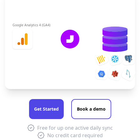
Google Analytics 4 (GA4)
Get Started
Book a demo
Free for up one active daily sync
No credit card required