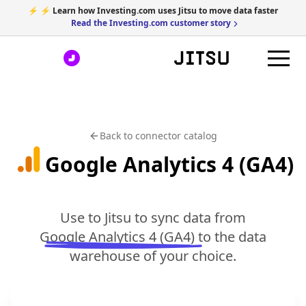
⚡ ⚡ Learn how Investing.com uses Jitsu to move data faster
Read the Investing.com customer story
Back to connector catalog
Google Analytics 4 (GA4)
Use to Jitsu to sync data from
Google Analytics 4 (GA4)
to the data
warehouse of your choice.