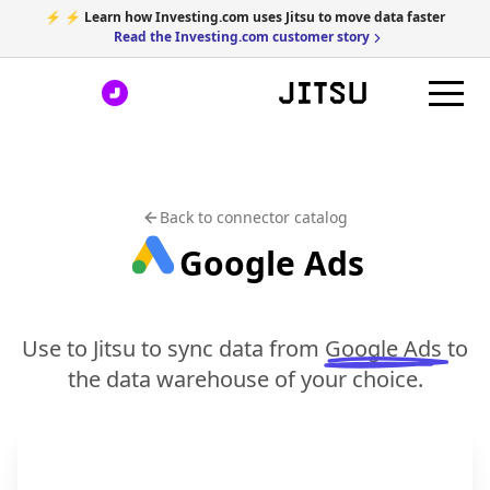
⚡ ⚡ Learn how Investing.com uses Jitsu to move data faster
Read the Investing.com customer story
Back to connector catalog
Google Ads
Use to Jitsu to sync data from
Google Ads
to
the data warehouse of your choice.