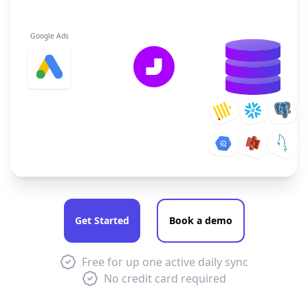
Google Ads
Get Started
Book a demo
Free for up one active daily sync
No credit card required