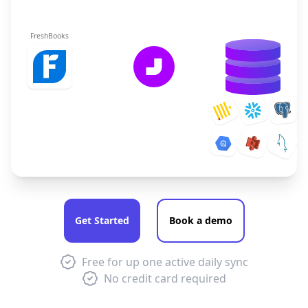
FreshBooks
Get Started
Book a demo
Free for up one active daily sync
No credit card required