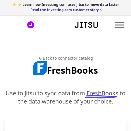
⚡ ⚡ Learn how Investing.com uses Jitsu to move data faster
Read the Investing.com customer story
Back to connector catalog
FreshBooks
Use to Jitsu to sync data from
FreshBooks
to
the data warehouse of your choice.