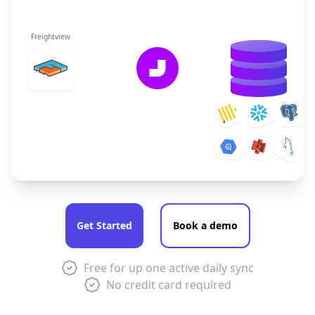
Freightview
Get Started
Book a demo
Free for up one active daily sync
No credit card required