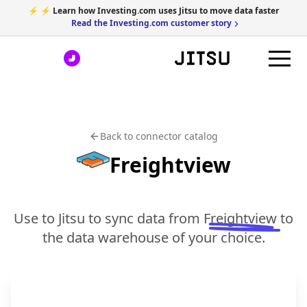
⚡ ⚡ Learn how Investing.com uses Jitsu to move data faster
Read the Investing.com customer story
Back to connector catalog
Freightview
Use to Jitsu to sync data from
Freightview
to
the data warehouse of your choice.