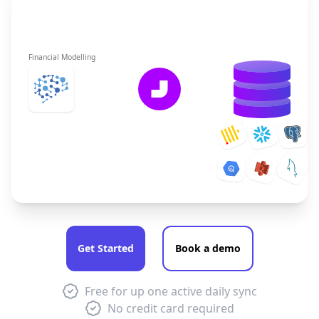
Financial Modelling
Get Started
Book a demo
Free for up one active daily sync
No credit card required