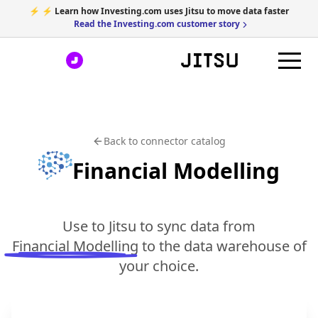
⚡ ⚡ Learn how Investing.com uses Jitsu to move data faster
Read the Investing.com customer story
Back to connector catalog
Financial Modelling
Use to Jitsu to sync data from
Financial Modelling
to the data warehouse of
your choice.