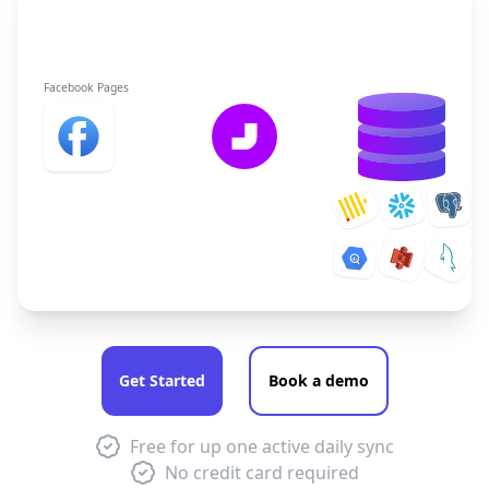
Facebook Pages
Get Started
Book a demo
Free for up one active daily sync
No credit card required