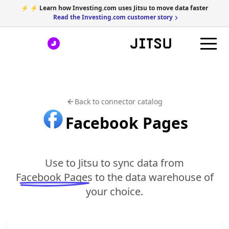
⚡ ⚡ Learn how Investing.com uses Jitsu to move data faster
Read the Investing.com customer story
Back to connector catalog
Facebook Pages
Use to Jitsu to sync data from
Facebook Pages
to the data warehouse of
your choice.