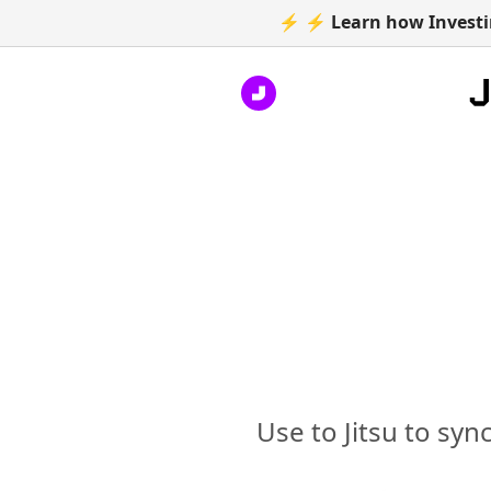
⚡ ⚡ Learn how Investin
Use to Jitsu to syn