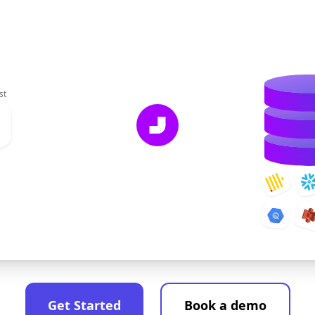
st
Get Started
Book a demo