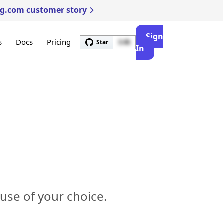
ng.com customer story
Sign
s
Docs
Pricing
Star
3.4k
In
use of your choice.