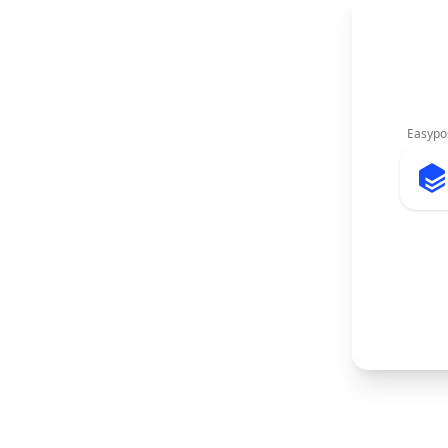
Easypo