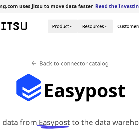
g.com uses Jitsu to move data faster
Read the Investi
Product
Resources
Customer
Back to connector catalog
Easypost
c data from
Easypost
to the data wareho