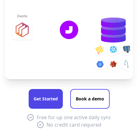
Dwolla
Get Started
Book a demo
Free for up one active daily sync
No credit card required