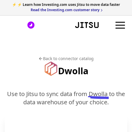
⚡ ⚡ Learn how Investing.com uses Jitsu to move data faster
Read the Investing.com customer story
Back to connector catalog
Dwolla
Use to Jitsu to sync data from
Dwolla
to the
data warehouse of your choice.