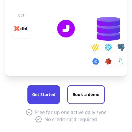
DBT
Get Started
Book a demo
Free for up one active daily sync
No credit card required