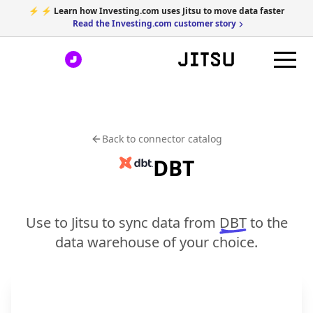
⚡ ⚡ Learn how Investing.com uses Jitsu to move data faster
Read the Investing.com customer story
Back to connector catalog
DBT
Use to Jitsu to sync data from
DBT
to the
data warehouse of your choice.