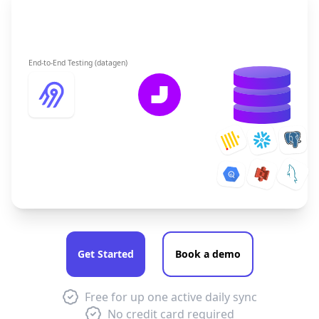
End-to-End Testing (datagen)
Get Started
Book a demo
Free for up one active daily sync
No credit card required