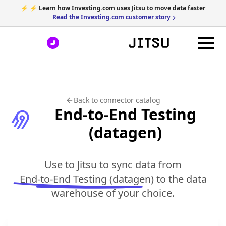
⚡ ⚡ Learn how Investing.com uses Jitsu to move data faster
Read the Investing.com customer story
Back to connector catalog
End-to-End Testing
(datagen)
Use to Jitsu to sync data from
End-to-End Testing (datagen)
to the data
warehouse of your choice.