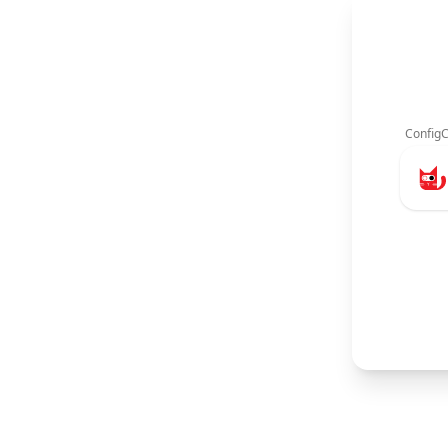
ConfigC