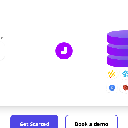
at
Get Started
Book a demo