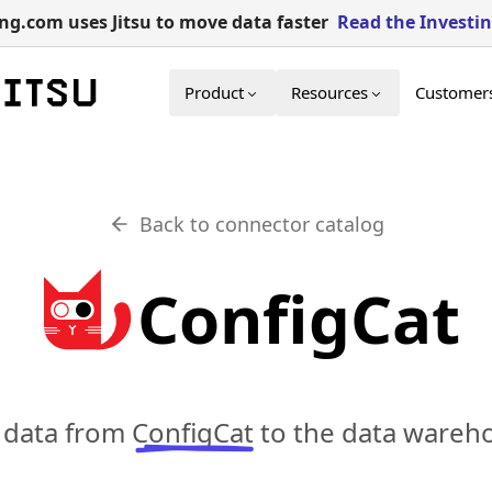
g.com uses Jitsu to move data faster
Read the Investi
Product
Resources
Customer
Back to connector catalog
ConfigCat
c data from
ConfigCat
to the data wareho