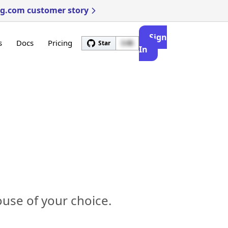
ng.com customer story
Sign
s
Docs
Pricing
Star
3.4k
In
use of your choice.