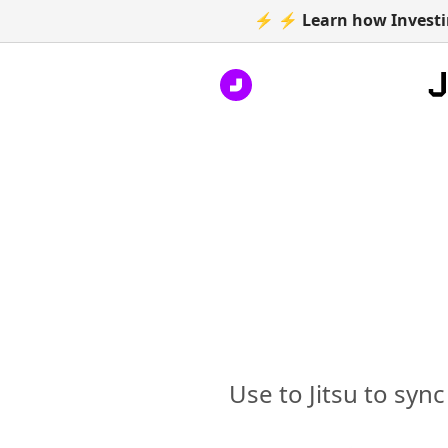
⚡ ⚡ Learn how Investin
Use to Jitsu to syn