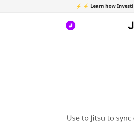
⚡ ⚡ Learn how Investin
Use to Jitsu to sync