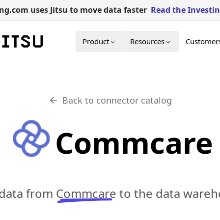
g.com uses Jitsu to move data faster
Read the Investi
Product
Resources
Customer
Back to connector catalog
Commcare
 data from
Commcare
to the data wareh