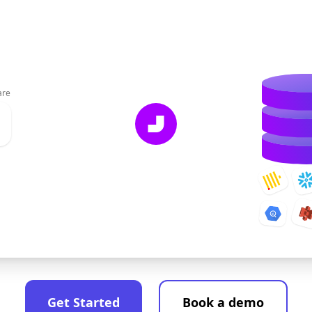
re
Get Started
Book a demo