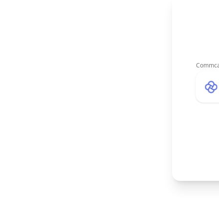
Commca