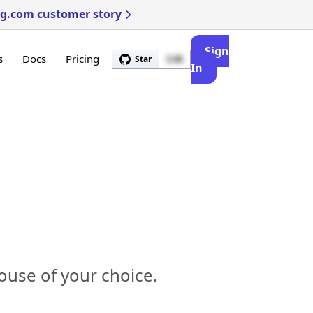
ng.com customer story
Sign
s
Docs
Pricing
Star
3.4k
In
ouse of your choice.