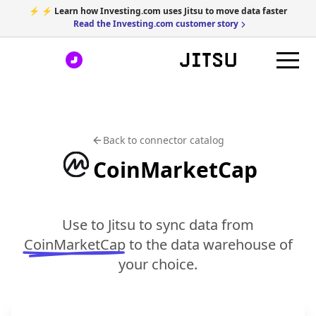
⚡ ⚡ Learn how Investing.com uses Jitsu to move data faster
Read the Investing.com customer story
Back to connector catalog
CoinMarketCap
Use to Jitsu to sync data from
CoinMarketCap
to the data warehouse of
your choice.