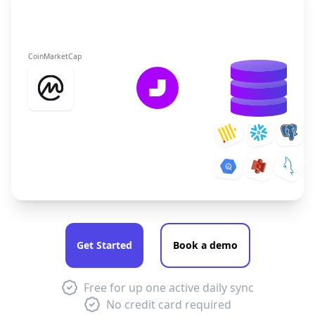
CoinMarketCap
Get Started
Book a demo
Free for up one active daily sync
No credit card required