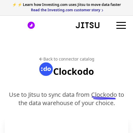
⚡ ⚡ Learn how Investing.com uses Jitsu to move data faster
Read the Investing.com customer story
Back to connector catalog
Clockodo
Use to Jitsu to sync data from
Clockodo
to
the data warehouse of your choice.