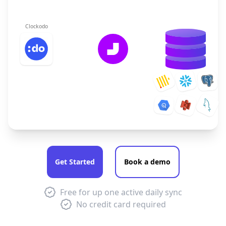
Clockodo
Get Started
Book a demo
Free for up one active daily sync
No credit card required