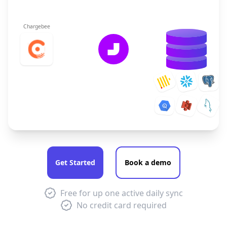
Chargebee
Get Started
Book a demo
Free for up one active daily sync
No credit card required