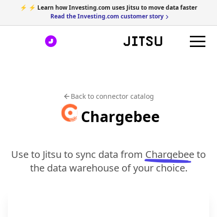
⚡ ⚡ Learn how Investing.com uses Jitsu to move data faster
Read the Investing.com customer story
Back to connector catalog
Chargebee
Use to Jitsu to sync data from
Chargebee
to
the data warehouse of your choice.