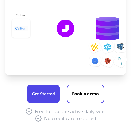
CallRail
Get Started
Book a demo
Free for up one active daily sync
No credit card required