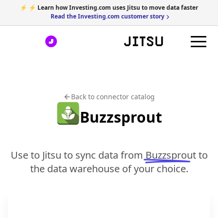
⚡ ⚡ Learn how Investing.com uses Jitsu to move data faster
Read the Investing.com customer story
Back to connector catalog
Buzzsprout
Use to Jitsu to sync data from
Buzzsprout
to
the data warehouse of your choice.