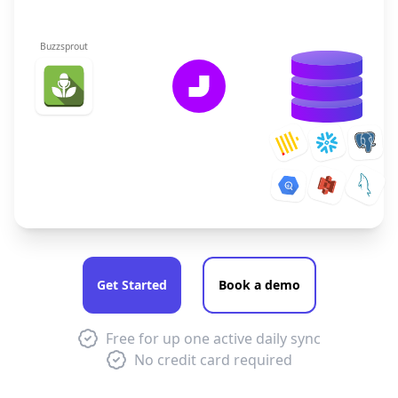
Buzzsprout
Get Started
Book a demo
Free for up one active daily sync
No credit card required