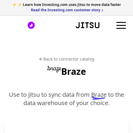
⚡ ⚡ Learn how Investing.com uses Jitsu to move data faster
Read the Investing.com customer story
Back to connector catalog
Braze
Use to Jitsu to sync data from
Braze
to the
data warehouse of your choice.