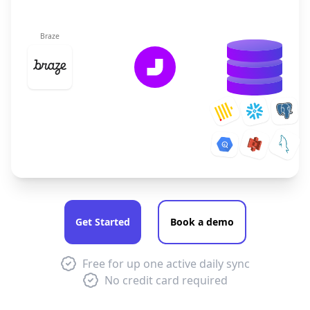
Braze
Get Started
Book a demo
Free for up one active daily sync
No credit card required