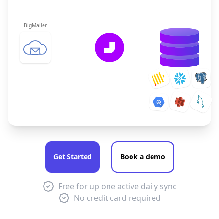
BigMailer
Get Started
Book a demo
Free for up one active daily sync
No credit card required