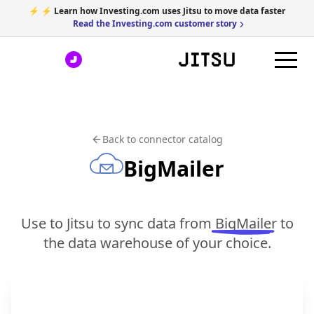
⚡ ⚡ Learn how Investing.com uses Jitsu to move data faster
Read the Investing.com customer story
Back to connector catalog
BigMailer
Use to Jitsu to sync data from
BigMailer
to
the data warehouse of your choice.