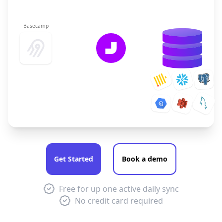
Basecamp
Get Started
Book a demo
Free for up one active daily sync
No credit card required