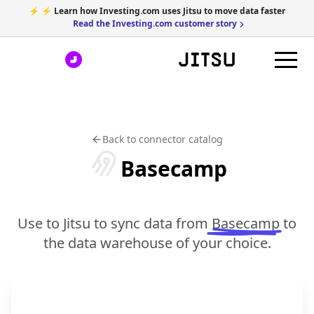
⚡ ⚡ Learn how Investing.com uses Jitsu to move data faster
Read the Investing.com customer story
Back to connector catalog
Basecamp
Use to Jitsu to sync data from
Basecamp
to
the data warehouse of your choice.