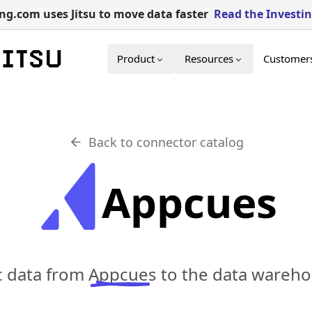
g.com uses Jitsu to move data faster
Read the Investi
Product
Resources
Customer
Back to connector catalog
Appcues
c data from
Appcues
to the data wareho