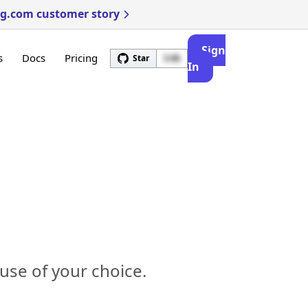
ng.com customer story
Sign
s
Docs
Pricing
Star
3.4k
In
use of your choice.