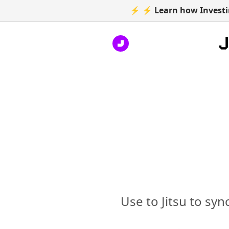
⚡ ⚡ Learn how Investin
Use to Jitsu to syn