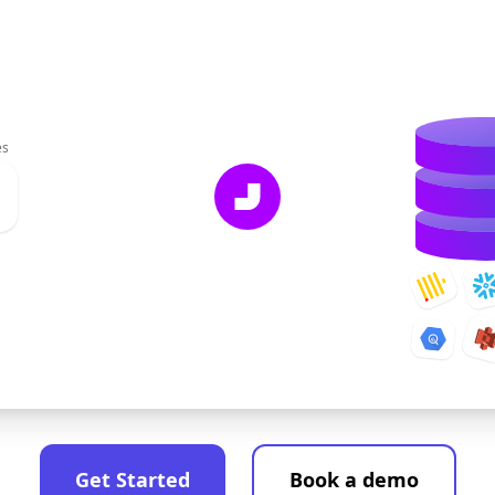
es
Get Started
Book a demo