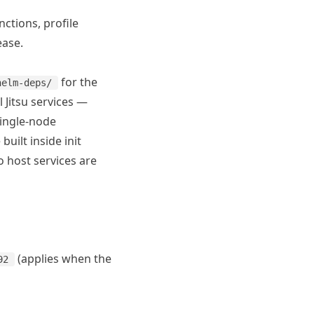
ctions, profile
ease.
for the
helm-deps/
ll Jitsu services —
single-node
uilt inside init
o host services are
(applies when the
92