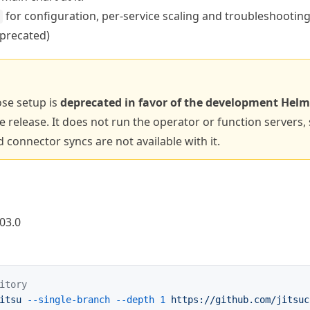
for configuration, per-service scaling and troubleshooting
precated)
se setup is
deprecated in favor of the development Helm
 release. It does not run the operator or function servers, 
d connector syncs are not available with it.
03.0
itory
itsu
 --single-branch
 --depth
 1
 https://github.com/jitsuc