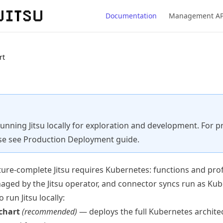
Documentation
Management AP
rt
running Jitsu locally for exploration and development. For 
se see
Production Deployment
guide.
eature-complete Jitsu requires Kubernetes: functions and prof
naged by the
Jitsu operator
, and
connector syncs
run as Kub
run Jitsu locally:
chart
(recommended)
— deploys the full Kubernetes archite