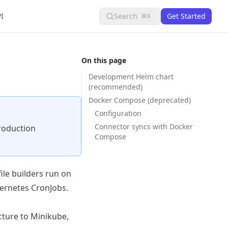
I
Search
Get Started
⌘K
On this page
Development Helm chart
(recommended)
Docker Compose (deprecated)
Configuration
Connector syncs with Docker
production
Compose
ile builders run on
ernetes CronJobs.
cture to Minikube,