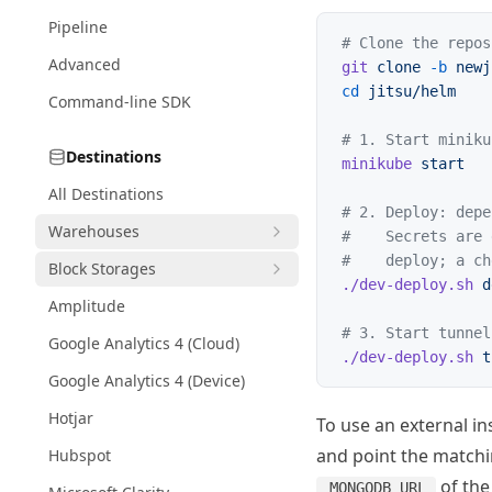
Pipeline
# Clone the repos
Advanced
git
 clone
 -b
 newj
cd
 jitsu/helm
Command-line SDK
# 1. Start miniku
Destinations
minikube
 start
All Destinations
# 2. Deploy: depe
Warehouses
#    Secrets are 
#    deploy; a ch
Block Storages
./dev-deploy.sh
 d
Amplitude
# 3. Start tunnel
Google Analytics 4 (Cloud)
./dev-deploy.sh
 t
Google Analytics 4 (Device)
Hotjar
To use an external i
and point the match
Hubspot
of the 
MONGODB_URL