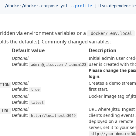
 ./docker/docker-compose.yml
 --profile
 jitsu-dependencie
rridden via environment variables or a
docker/.env.local
olds the defaults). Commonly changed variables:
Default value
Description
Optional
Initial admin user crede
Default:
admin@jitsu.com / admin123
Please change the pass
login
.
Optional
Creates a demo stream
TION
Default:
first start.
true
Optional
Docker image tag of Jit
Default:
latest
Optional
URL where Jitsu Ingest 
_URL
Default:
clients sending events.
http://localhost:3049
deployed on a remote

server, set it to your se
http://your-domain:30