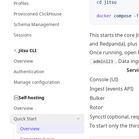
cd
 jitsu
Profiles
Provisioned ClickHouse
docker
 compose
 -f
Schema Management
This starts the core
Sessions
and Redpanda), plus
Jitsu CLI
Once running, open
. Data ing
Overview
admin123
Servi
Authentication
Console (UI)
Manage configuration
Ingest (events API)
Self-hosting
Bulker
Rotor
Overview
Syncctl (optional, re
Quick Start
To start only the thi
Overview