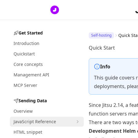
Get Started
Quick Sta
Self-hosting
Introduction
Quick Start
Quickstart
Core concepts
Info
Management API
This guide covers 
MCP Server
deployments, plea
Sending Data
Since Jitsu 2.14, a f
Overview
function servers ma
JavaScript Reference
There are two ways to 
Development Helm 
HTML snippet