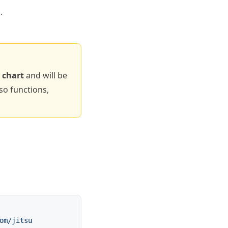
.
 chart
and will be
so functions,
om/jitsu