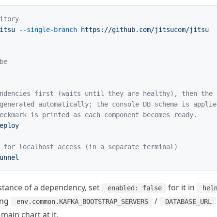
itory
itsu
 --single-branch
 https://github.com/jitsucom/jitsu
be
ndencies first (waits until they are healthy), then the 
generated automatically; the console DB schema is applie
eckmark is printed as each component becomes ready.
eploy
 for localhost access (in a separate terminal)
unnel
nstance of a dependency, set
for it in
enabled: false
hel
ing
/
env.common.KAFKA_BOOTSTRAP_SERVERS
DATABASE_URL
main chart at it.