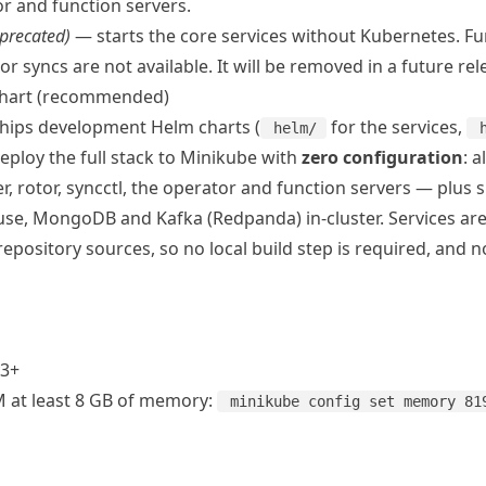
or and function servers.
precated)
— starts the core services without Kubernetes. Fun
r syncs are not available. It will be removed in a future rel
hart (recommended)
 ships development Helm charts (
for the services,
helm/
ploy the full stack to
Minikube
with
zero configuration
: a
er, rotor, syncctl, the operator and function servers — plus 
se, MongoDB and Kafka (Redpanda) in-cluster. Services are b
epository sources, so no local build step is required, and n
3+
 at least 8 GB of memory:
minikube config set memory 81