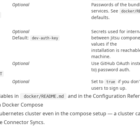
Optional
Passwords of the bund
services. See 
docker/R
defaults.
Optional
Secrets used for inter
Default:
between Jitsu compone
dev-auth-key
values if the

installation is reachab
machine.
Optional
Use GitHub OAuth instea
to) password auth.
T
Optional
Set to 
 if you don
true
users to sign up.
riables in
and in the
Configuration Refe
docker/README.md
th Docker Compose
Kubernetes cluster even in the compose setup — a cluster ca
ee
Connector Syncs
.