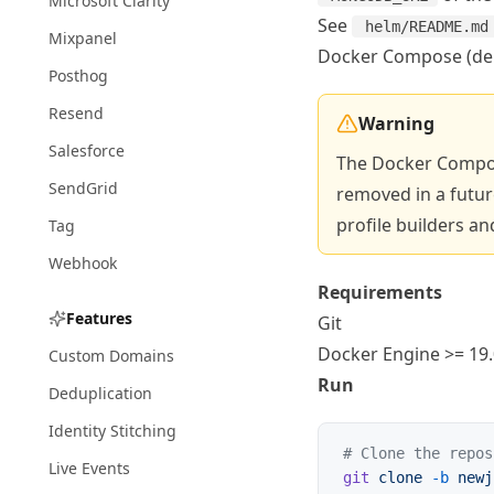
Microsoft Clarity
See
helm/README.md
Mixpanel
Docker Compose (de
Posthog
Resend
Warning
Salesforce
The Docker Compo
SendGrid
removed in a future
profile builders an
Tag
Webhook
Requirements
Features
Git
Docker Engine
>= 19.
Custom Domains
Run
Deduplication
Identity Stitching
# Clone the repos
Live Events
git
 clone
 -b
 newj