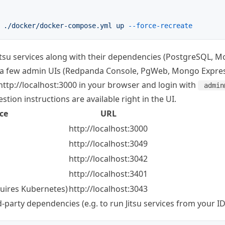
 ./docker/docker-compose.yml
 up
 --force-recreate
 Jitsu services along with their dependencies (PostgreSQL,
 a few admin UIs (Redpanda Console, PgWeb, Mongo Expres
http://localhost:3000
in your browser and login with
admin
estion instructions are available right in the UI.
ce
URL
http://localhost:3000
http://localhost:3049
http://localhost:3042
http://localhost:3401
quires Kubernetes)
http://localhost:3043
rd-party dependencies (e.g. to run Jitsu services from your ID