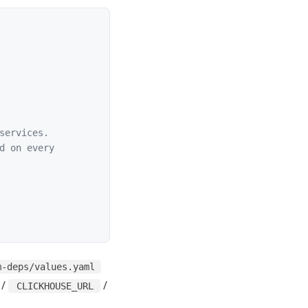
services.
d on every
m-deps/values.yaml
/
/
CLICKHOUSE_URL