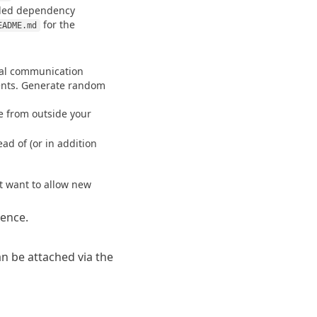
led dependency 
 for the 
EADME.md
nal communication 
nts. Generate random 
le from outside your 
d of (or in addition 
't want to allow new 
rence
.
n be attached via the