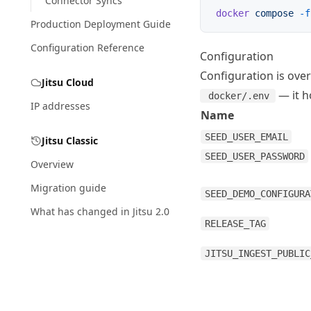
Connector Syncs
docker
 compose
 -f
Production Deployment Guide
Configuration Reference
Configuration
Configuration is ove
Jitsu Cloud
— it h
docker/.env
IP addresses
Name
SEED_USER_EMAIL
Jitsu Classic
SEED_USER_PASSWORD
Overview
Migration guide
SEED_DEMO_CONFIGURA
What has changed in Jitsu 2.0
RELEASE_TAG
JITSU_INGEST_PUBLIC