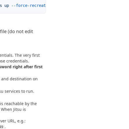
s
 up
 --force-recreate
file (do not edit
ntials. The very first 
word right after first 
 and destination on 
su services to run.
is reachable by the 
 When Jitsu is 
rver URL, e.g.: 
.
49