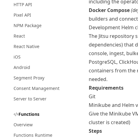
including the operat
HTTP API
Docker Compose
(de
Pixel API
builders and connecto
NPM Package
Development Helm c
The Jitsu repository
React
dependencies) that de
React Native
console, ingest, bulk
iOS
PostgreSQL, ClickHou
Android
containers from the r
Segment Proxy
needed.
Requirements
Consent Management
Git
Server to Server
Minikube
and
Helm
v
Give the Minikube VM
Functions
cluster is created)
Overview
Steps
Functions Runtime