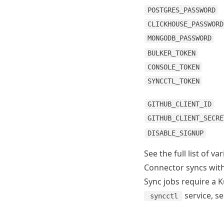
POSTGRES_PASSWORD
CLICKHOUSE_PASSWORD
MONGODB_PASSWORD
BULKER_TOKEN
CONSOLE_TOKEN
SYNCCTL_TOKEN
GITHUB_CLIENT_ID
GITHUB_CLIENT_SECRE
DISABLE_SIGNUP
See the full list of va
Connector syncs wi
Sync jobs require a 
service, s
syncctl