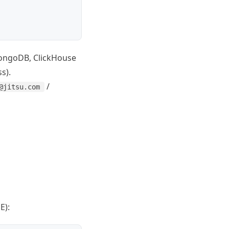
 MongoDB, ClickHouse
s).
/
@jitsu.com
E):