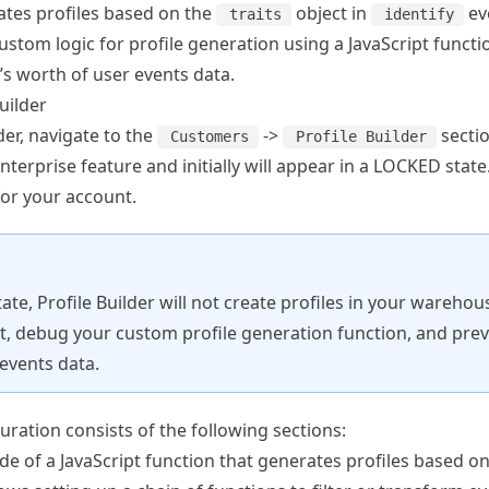
ates profiles based on the
object in
ev
traits
identify
ustom logic for profile generation using a JavaScript functi
’s worth of user events data.
uilder
der, navigate to the
->
sectio
Customers
Profile Builder
enterprise feature and initially will appear in a LOCKED stat
for your account.
tate, Profile Builder will not create profiles in your wareho
 it, debug your custom profile generation function, and prev
events data.
guration consists of the following sections:
de of a JavaScript function that generates profiles based on