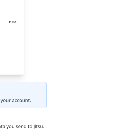
r your account.
a you send to Jitsu.