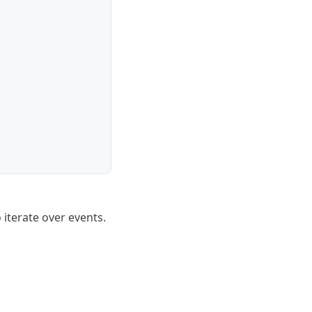
 iterate over events.