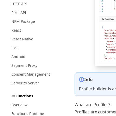
HTTP API
Pixel API
NPM Package
React
React Native
iOS
Android
Segment Proxy
Consent Management
Info
Server to Server
Profile builder is 
Functions
What are Profiles?
Overview
Profiles are custome
Functions Runtime