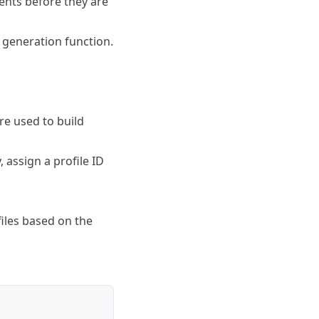
vents before they are
 generation function.
re used to build
, assign a profile ID
files based on the