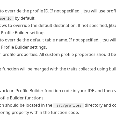
to override the profile ID. If not specified, Jitsu will use prof
by default.
userId
lows to override the default destination. If not specified, Jit
Profile Builder settings.
to override the default table name. If not specified, Jitsu wil
rofile Builder settings.
h profile properties. All custom profile properties should be
 function will be merged with the traits collected using buil
 work on Profile Builder function code in your IDE and then sy
file Builder functions.
ion should be located in the
directory and c
src/profiles
onfig property within the function code.