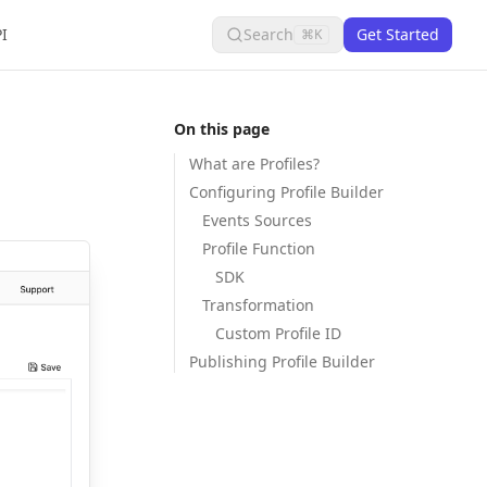
I
Search
Get Started
⌘K
On this page
What are Profiles?
Configuring Profile Builder
Events Sources
Profile Function
SDK
Transformation
Custom Profile ID
Publishing Profile Builder