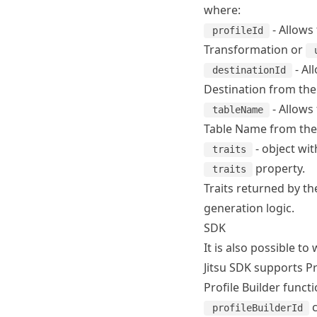
where:
- Allows 
profileId
Transformation
or
- Al
destinationId
Destination from the 
- Allows 
tableName
Table Name from the P
- object wit
traits
property.
traits
Traits returned by the
generation logic.
SDK
It is also possible to
Jitsu SDK
supports Pro
Profile Builder funct
c
profileBuilderId