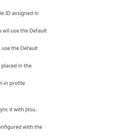
ile ID assigned in
su wil use the Default
l use the Default
 placed in the
t-in profile
nc it with Jitsu.
onfigured with the