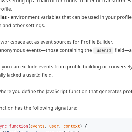
lows setting up a chain of functions to filter or transform e
ofile.
les
- environment variables that can be used in your profile
n and other settings.
e workspace act as event sources for Profile Builder.
n-anonymous events—those containing the
field—a
userId
, you can exclude events from profile building or, conversely
lly lacked a userId field.
here you define the JavaScript function that generates pro
nction has the following signature:
ync
 function
(
events
, 
user
, 
context
) {