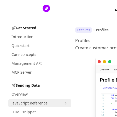
Get Started
Profiles
Features
Introduction
Profiles
Quickstart
Create customer profi
Core concepts
Management API
MCP Server
Sending Data
Overview
JavaScript Reference
HTML snippet