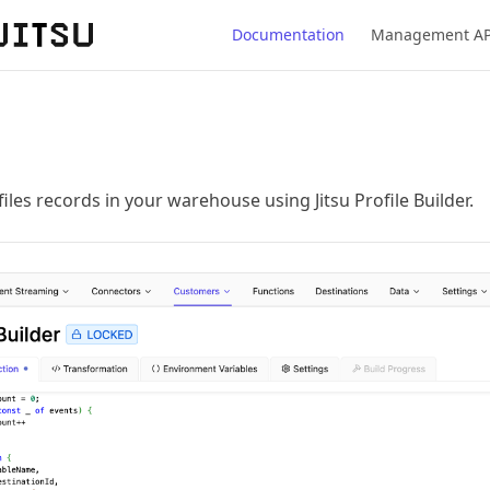
Documentation
Management AP
les records in your warehouse using Jitsu Profile Builder.