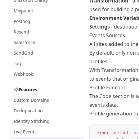
Microsoft Clarity
Transformation
- al
used for building a pr
Mixpanel
Environment Variab
Posthog
Settings
- destinatio
Resend
Events Sources
Salesforce
All sites added to th
By default, only no
SendGrid
profiles.
Tag
With
Transformation
Webhook
to events that origina
Profile Function
Features
The Code section is w
Custom Domains
events data.
Deduplication
Profile generation fu
Identity Stitching
Live Events
export
 default
 as