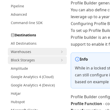
Profile Builder gener
Pipeline
You can also define c
Advanced
leverage up to a year
Command-line SDK
Configuring Profile B
To set up Profile Buil
Destinations
Profile builder is an 
All Destinations
support
to enable it 
Warehouses
Info
Block Storages
While in a locked s
Amplitude
can still configure
Google Analytics 4 (Cloud)
based on example 
Google Analytics 4 (Device)
Hotjar
Profile Builder confi
Hubspot
Profile Function
- co