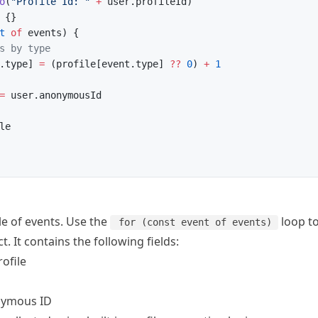
o
(
"Profile Id: "
 +
 user.profileId)
 {}
t
 of
 events) {
s by type
.type] 
=
 (profile[event.type] 
??
 0
) 
+
 1
=
 user.anonymousId
le
le of events. Use the
loop to
for (const event of events)
t. It contains the following fields:
rofile
nymous ID