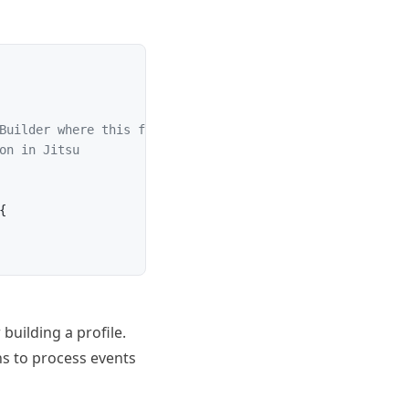
Builder where this function will be used. Can be found i
on in Jitsu
{
building a profile.
ns
to process events