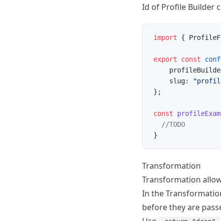
Id of Profile Builder
import
 { ProfileF
export
 const
 conf
    profileBuilde
    slug: 
"profil
};
const
 profileExam
  //TODO
}
Transformation
Transformation allows
In the Transformation
before they are passe