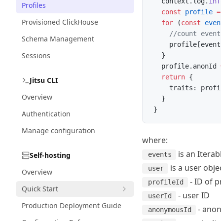
  context.log.
inf
Profiles
  const
 profile
 =
Provisioned ClickHouse
  for
 (
const
 even
    //count event
Schema Management
    profile[event
Sessions
  }
  profile.anonId 
  return
 {
Jitsu CLI
    traits: profi
Overview
  }
}
Authentication
Manage configuration
where:
is an Iterab
Self-hosting
events
is a user objec
user
Overview
- ID of p
profileId
Quick Start
- user ID
userId
Production Deployment Guide
- ano
anonymousId