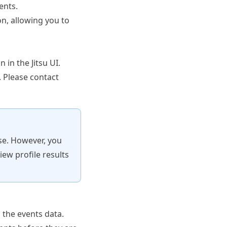
ents.
on, allowing you to
n in the Jitsu UI.
e. Please
contact
use. However, you
iew profile results
 the events data.