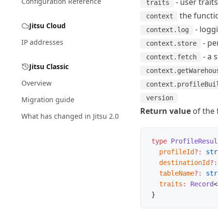
Configuration Reference
- user trait
traits
the functio
context
Jitsu Cloud
-
logg
context.log
IP addresses
-
pe
context.store
-
a 
context.fetch
Jitsu Classic
context.getWarehou
Overview
context.profileBui
version
Migration guide
Return value
of the 
What has changed in Jitsu 2.0
type
 ProfileResul
  profileId
?:
 str
  destinationId
?:
  tableName
?:
 str
  traits
:
 Record
<
}