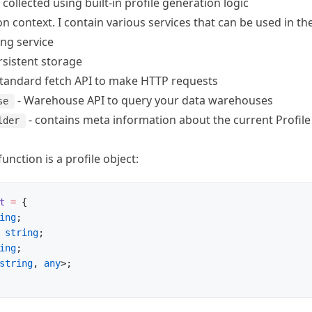
s collected using built-in profile generation logic
n context. I contain various services that can be used in th
ing service
rsistent storage
standard fetch API
to make HTTP requests
-
Warehouse API
to query your data warehouses
se
- contains meta information about the current Profile
lder
function is a profile object:
t
 =
 {
ing
;
 string
;
ing
;
string
, 
any
>;