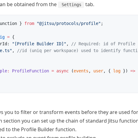
 can be obtained from the
tab.
Settings
unction } 
from
 "@jitsu/protocols/profile"
;
ig
 =
 {
rId: 
"[Profile Builder ID]"
, 
// Required: id of Profile 
e.ts"
, 
//id (uniq per workspace) used to identify functi
ple
:
 ProfileFunction
 =
 async
 (
events
, 
user
, { 
log
 }) 
=>
 
 you to filter or transform events before they are used for 
 section you can set up the chain of standard Jitsu
functio
d to the Profile Builder function.