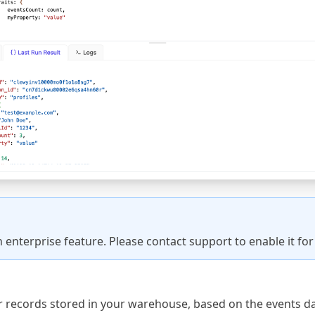
an enterprise feature. Please
contact support
to enable it fo
r records stored in your warehouse, based on the events dat