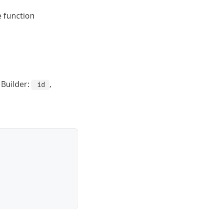
e function
 Builder:
,
id